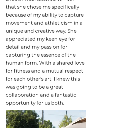
that she chose me specifically
because of my ability to capture
movement and athleticism in a
unique and creative way. She
appreciated my keen eye for
detail and my passion for
capturing the essence of the
human form. With a shared love
for fitness and a mutual respect
for each other's art, I knew this
was going to be a great
collaboration and a fantastic
opportunity for us both.