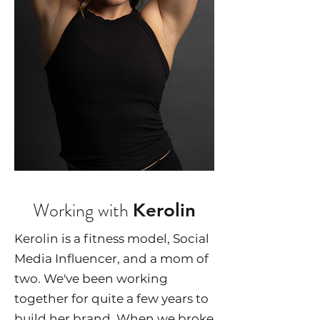
Working with
Kerolin
Kerolin is a fitness model, Social
Media Influencer, and a mom of
two. We've been working
together for quite a few years to
build her brand. When we broke