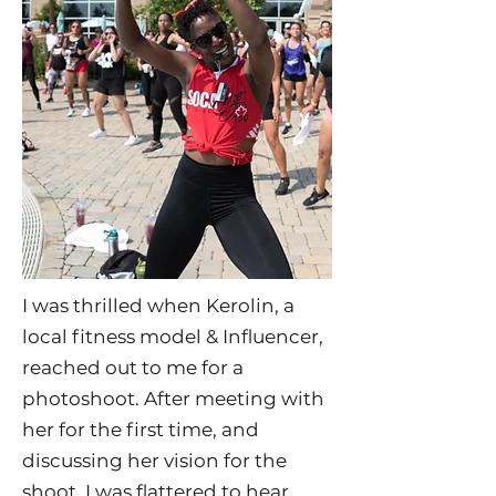
I was thrilled when Kerolin, a
local fitness model & Influencer,
reached out to me for a
photoshoot. After meeting with
her for the first time, and
discussing her vision for the
shoot, I was flattered to hear