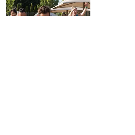
Book a Consultation