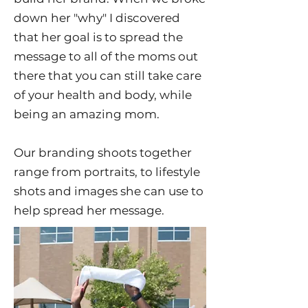
down her "why" I discovered
that her goal is to spread the
message to all of the moms out
there that you can still take care
of your health and body, while
being an amazing mom.
Our branding shoots together
range from portraits, to lifestyle
shots and images she can use to
help spread her message.