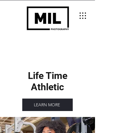
Life Time
Athletic
LEARN MORE