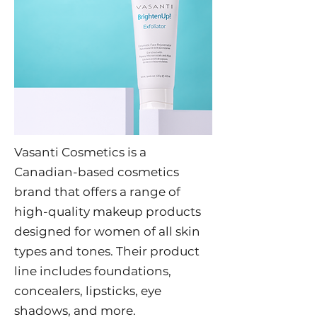
Vasanti Cosmetics is a
Canadian-based cosmetics
brand that offers a range of
high-quality makeup products
designed for women of all skin
types and tones. Their product
line includes foundations,
concealers, lipsticks, eye
shadows, and more.