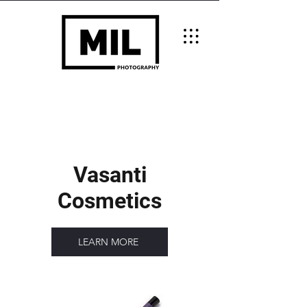
Vasanti
Cosmetics
LEARN MORE