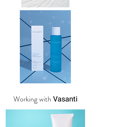
Working with
Vasanti