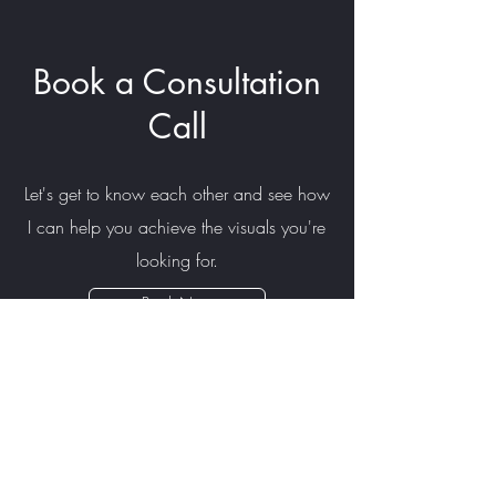
Book a Consultation
Call
Let's get to know each other and see how
I can help you achieve the visuals you're
looking for.
Book Now