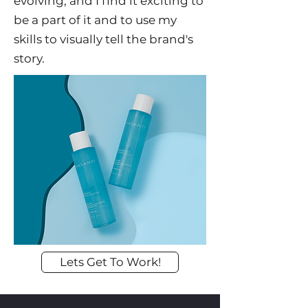
evolving, and I find it exciting to
be a part of it and to use my
skills to visually tell the brand's
story.
Lets Get To Work!