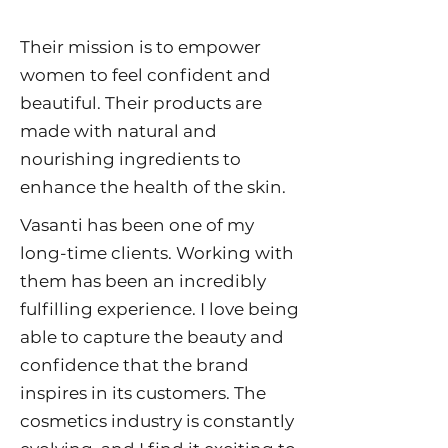
Their mission is to empower
women to feel confident and
beautiful. Their products are
made with natural and
nourishing ingredients to
enhance the health of the skin.
Vasanti has been one of my
long-time clients. Working with
them has been an incredibly
fulfilling experience. I love being
able to capture the beauty and
confidence that the brand
inspires in its customers. The
cosmetics industry is constantly